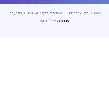
Copyright ©
2026 All rights reserved | This template is made
with
by
Colorlib