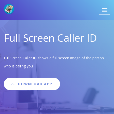
Full Screen Caller ID
Full Screen Caller ID shows a full screen image of the person
who is calling you.
DOWNLOAD APP